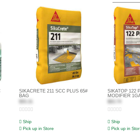
C
SIKACRETE 211 SCC PLUS 65#
SIKATOP 122 
BAG
MODIFIER 1G
$55.31
$83.74
Ship
Ship
Pick up in Store
Pick up in Sto