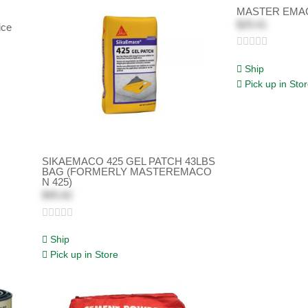
MASTER EMAC
$29.41
ice
Ship
Pick up in Sto
SIKAEMACO 425 GEL PATCH 43LBS
BAG (FORMERLY MASTEREMACO
N 425)
$45.62
Ship
Pick up in Store