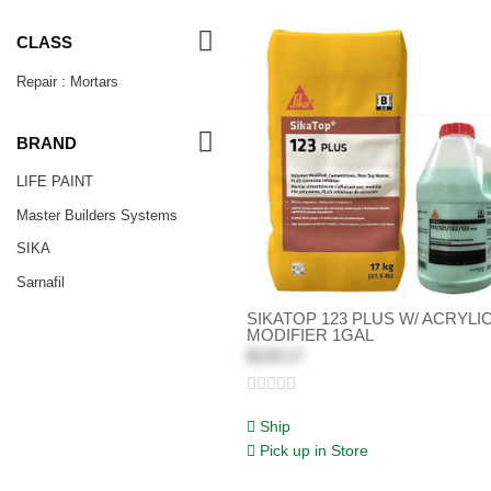
CLASS
Repair : Mortars
BRAND
LIFE PAINT
Master Builders Systems
SIKA
Sarnafil
SIKATOP 123 PLUS W/ ACRYLI
MODIFIER 1GAL
$139.17
Ship
Pick up in Store