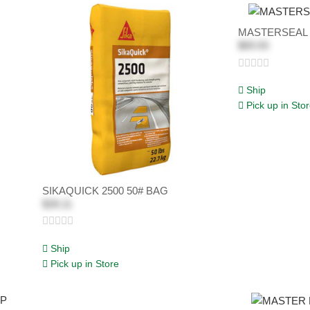
MASTERSEAL 
$69.93
Ship
Pick up in Sto
SIKAQUICK 2500 50# BAG
$28.11
Ship
Pick up in Store