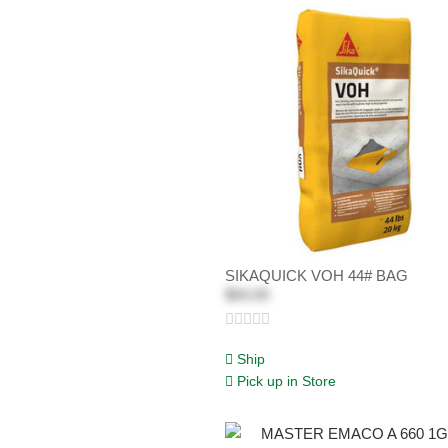
SIKAQUICK VOH 44# BAG
$64.00
Ship
Pick up in Store