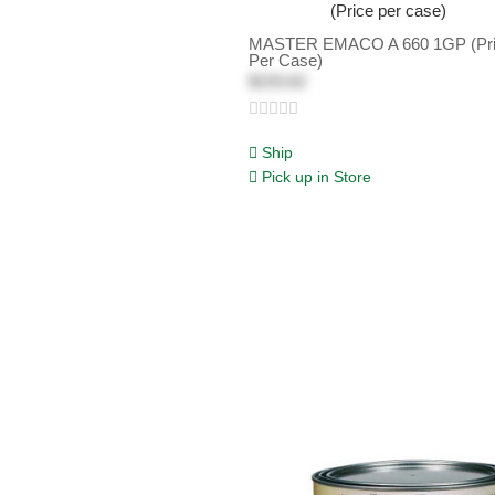
MASTER EMACO A 660 1GP (Pr
Per Case)
$193.62
Ship
Pick up in Store