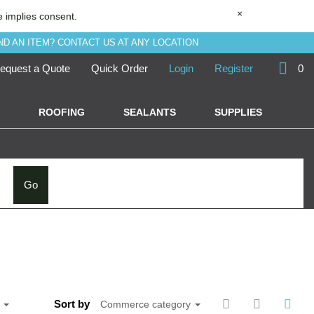
×
e implies consent.
ND AN ITEM? CONTACT US AT ANY LOCATION
equest a Quote
Quick Order
Login
Register
0
ROOFING
SEALANTS
SUPPLIES
Go
Sort by
e
Commerce category