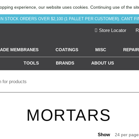
opping experience, our website uses cookies. Continuing use of the sit
IN STOCK ORDERS OVER $2,100 (1 PALLET PER CUSTOMER). CAN'T FI
Store Locator
R
ADE MEMBRANES
COATINGS
MISC
REPAIR
TOOLS
BRANDS
ABOUT US
MORTARS
Show
24 per pag