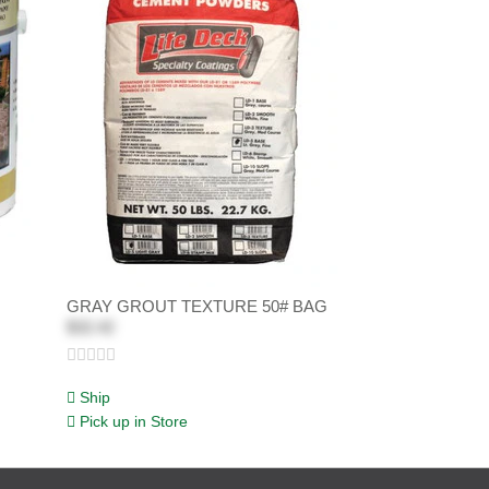
GRAY GROUT TEXTURE 50# BAG
$32.42
Ship
Pick up in Store