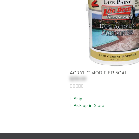
ACRYLIC MODIFIER 5GAL
$250.04
Ship
Pick up in Store