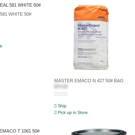
581 WHITE 50#
re
MASTER EMACO N 427 50# BAG
$74.20
Ship
Pick up in Store