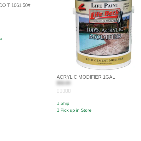
O T 1061 50#
re
ACRYLIC MODIFIER 1GAL
$58.84
Ship
Pick up in Store