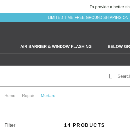
To provide a better sh
LIMITED TIME FREE GROUND SHIPPING ON 
AIR BARRIER & WINDOW FLASHING
BELOW GR
Home
-
Repair
-
Mortars
Filter
14 PRODUCTS