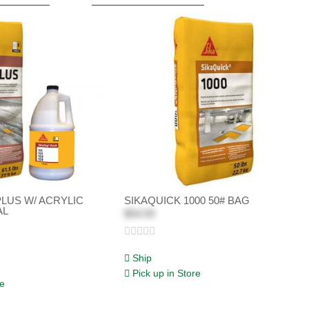
PLUS W/ ACRYLIC
SIKAQUICK 1000 50# BAG
AL
$54.59
Ship
Pick up in Store
re